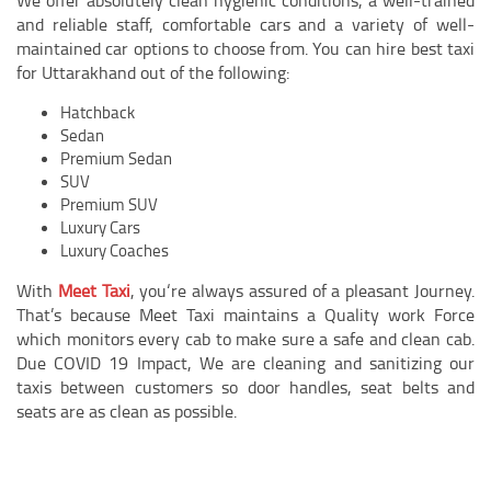
and reliable staff, comfortable cars and a variety of well-
maintained car options to choose from. You can hire best taxi
for Uttarakhand out of the following:
Hatchback
Sedan
Premium Sedan
SUV
Premium SUV
Luxury Cars
Luxury Coaches
With
Meet Taxi
, you‘re always assured of a pleasant Journey.
That’s because
Meet
Taxi maintains a Quality work Force
which monitors every cab to make sure a safe and clean cab.
Due COVID 19 Impact, We are cleaning and sanitizing our
taxis between customers so door handles, seat belts and
seats are as clean as possible.