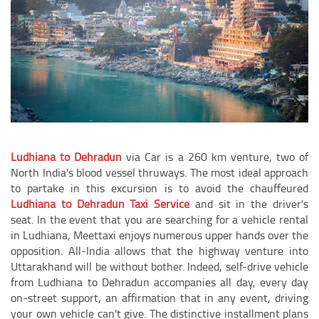
Ludhiana to Dehradun
via Car is a 260 km venture, two of
North India's blood vessel thruways. The most ideal approach
to partake in this excursion is to avoid the chauffeured
Ludhiana to Dehradun Taxi Service
and sit in the driver's
seat. In the event that you are searching for a vehicle rental
in Ludhiana, Meettaxi enjoys numerous upper hands over the
opposition. All-India allows that the highway venture into
Uttarakhand will be without bother. Indeed, self-drive vehicle
from Ludhiana to Dehradun accompanies all day, every day
on-street support, an affirmation that in any event, driving
your own vehicle can't give. The distinctive installment plans