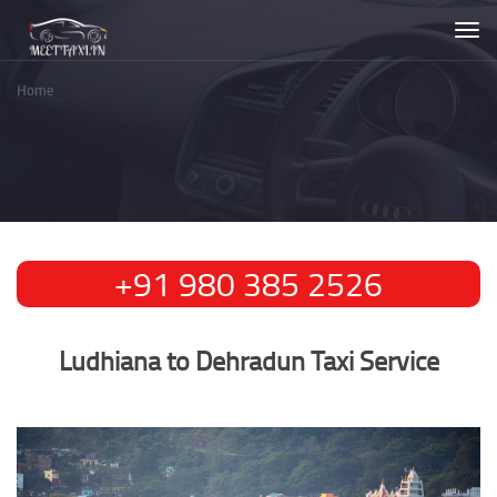
Skip
Togg
to
navi
main
content
Home
Breadcrumb
Ludhiana to Dehradun Taxi Service
Ludhiana to Dehradun Taxi Service
+91 980 385 2526
Ludhiana to Dehradun Taxi Service