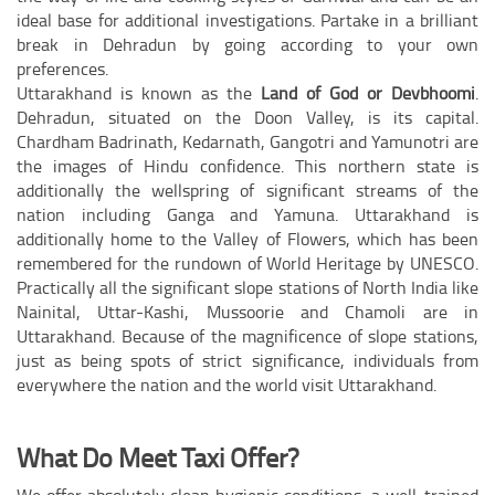
ideal base for additional investigations. Partake in a brilliant
break in Dehradun by going according to your own
preferences.
Uttarakhand is known as the
Land of God or Devbhoomi
.
Dehradun, situated on the Doon Valley, is its capital.
Chardham Badrinath, Kedarnath, Gangotri and Yamunotri are
the images of Hindu confidence. This northern state is
additionally the wellspring of significant streams of the
nation including Ganga and Yamuna. Uttarakhand is
additionally home to the Valley of Flowers, which has been
remembered for the rundown of World Heritage by UNESCO.
Practically all the significant slope stations of North India like
Nainital, Uttar-Kashi, Mussoorie and Chamoli are in
Uttarakhand. Because of the magnificence of slope stations,
just as being spots of strict significance, individuals from
everywhere the nation and the world visit Uttarakhand.
What Do Meet Taxi Offer?
We offer absolutely clean hygienic conditions, a well-trained