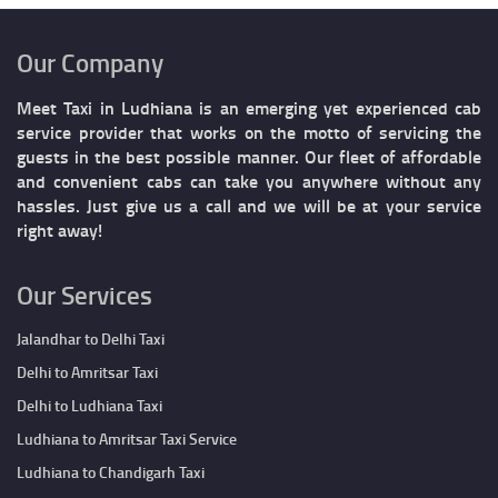
Our Company
Meet Taxi in Ludhiana is an emerging yet experienced cab
service provider that works on the motto of servicing the
guests in the best possible manner. Our fleet of affordable
and convenient cabs can take you anywhere without any
hassles. Just give us a call and we will be at your service
right away!
Our Services
Jalandhar to Delhi Taxi
Delhi to Amritsar Taxi
Delhi to Ludhiana Taxi
Ludhiana to Amritsar Taxi Service
Ludhiana to Chandigarh Taxi