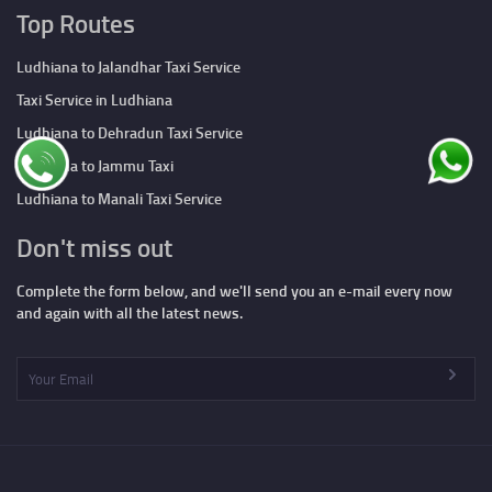
Top Routes
Ludhiana to Jalandhar Taxi Service
Taxi Service in Ludhiana
Ludhiana to Dehradun Taxi Service
Ludhiana to Jammu Taxi
Ludhiana to Manali Taxi Service
Don't miss out
Complete the form below, and we'll send you an e-mail every now
and again with all the latest news.