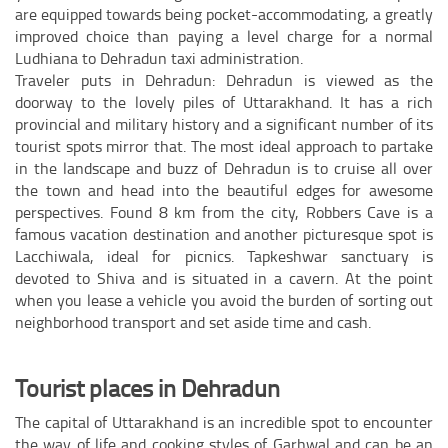
are equipped towards being pocket-accommodating, a greatly
improved choice than paying a level charge for a normal
Ludhiana to Dehradun taxi administration.
Traveler puts in Dehradun: Dehradun is viewed as the
doorway to the lovely piles of Uttarakhand. It has a rich
provincial and military history and a significant number of its
tourist spots mirror that. The most ideal approach to partake
in the landscape and buzz of Dehradun is to cruise all over
the town and head into the beautiful edges for awesome
perspectives. Found 8 km from the city, Robbers Cave is a
famous vacation destination and another picturesque spot is
Lacchiwala, ideal for picnics. Tapkeshwar sanctuary is
devoted to Shiva and is situated in a cavern. At the point
when you lease a vehicle you avoid the burden of sorting out
neighborhood transport and set aside time and cash.
Tourist places in Dehradun
The capital of Uttarakhand is an incredible spot to encounter
the way of life and cooking styles of Garhwal and can be an